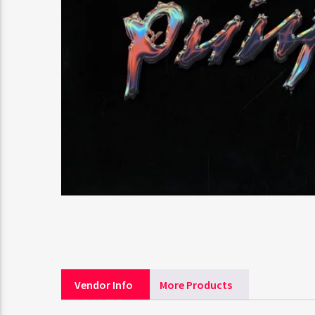
Vendor Info
More Products