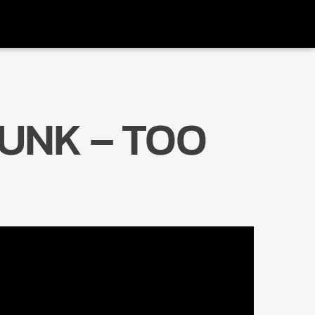
UNK – TOO
Radio Marrakech