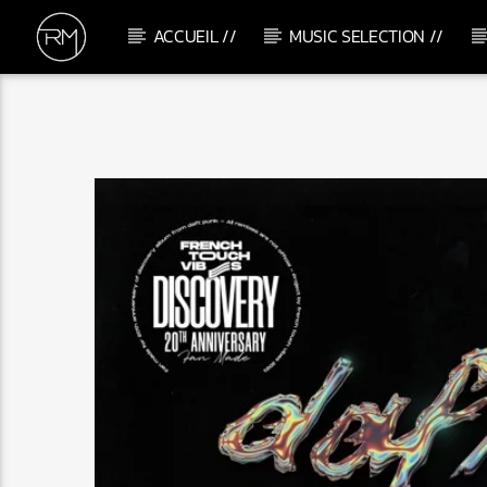
ACCUEIL //
MUSIC SELECTION //
CURRENT TRACK
SOUL MAKOSSA
MELÉ