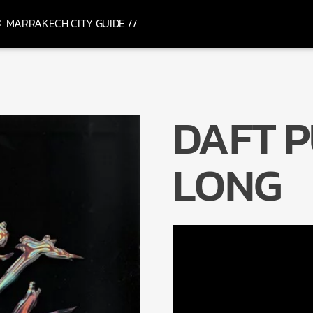
MARRAKECH CITY GUIDE //
DAFT P
LONG