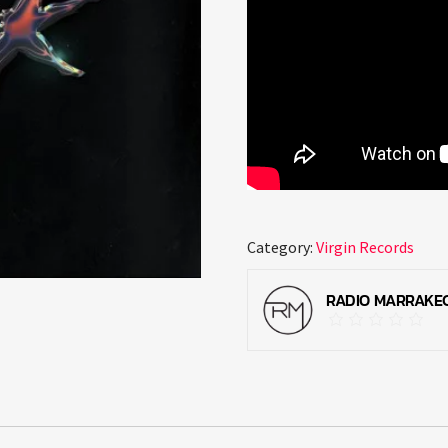
Category:
Virgin Records
RADIO MARRAKE