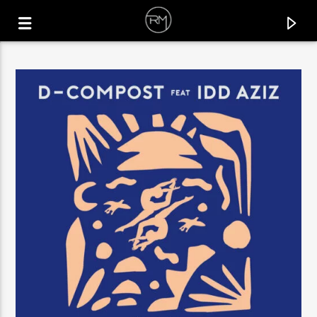
CURRENT TRACK
PHUNK
BENJA (NL) & FRANC FALA