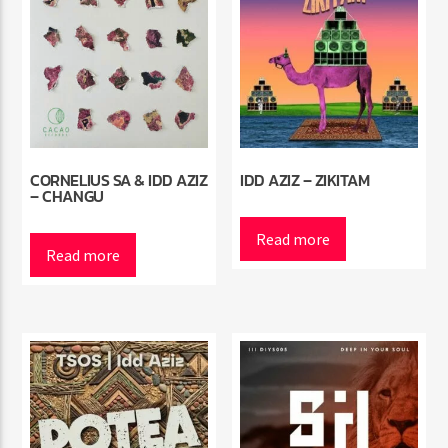
CORNELIUS SA & IDD AZIZ
IDD AZIZ – ZIKITAM
– CHANGU
Read more
Read more