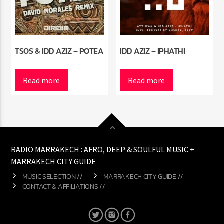
TSOS & IDD AZIZ – POTEA
IDD AZIZ – IPHATHI
Read more
Read more
RADIO MARRAKECH : AFRO, DEEP & SOULFUL MUSIC +
MARRAKECH CITY GUIDE
MUSIC SELECTION //
MARRAKECH CITY GUIDE //
CONTACT & AFFILIATIONS //