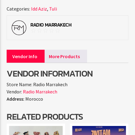
Categories:
Idd Aziz
,
Tuli
RADIO MARRAKECH
Vendor Info
More Products
VENDOR INFORMATION
Store Name:
Radio Marrakech
Vendor:
Radio Marrakech
Address:
Morocco
RELATED PRODUCTS