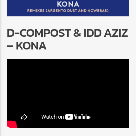
D-COMPOST & IDD AZIZ
– KONA
Radio Marrakech