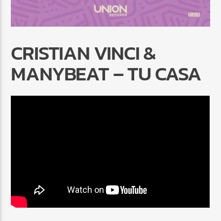
CRISTIAN VINCI &
MANYBEAT – TU CASA
Radio Marrakech