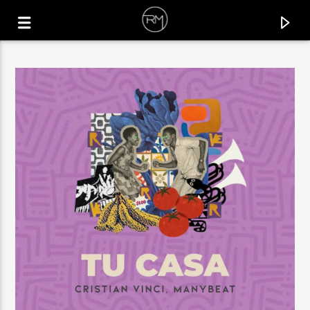
CURRENT TRACK
MOVE ON
TRIPOLISM & MAHMUT ORHAN