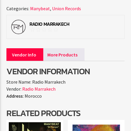
Categories:
Manybeat
,
Union Records
RADIO MARRAKECH
Vendor Info
More Products
VENDOR INFORMATION
Store Name:
Radio Marrakech
Vendor:
Radio Marrakech
Address:
Morocco
RELATED PRODUCTS