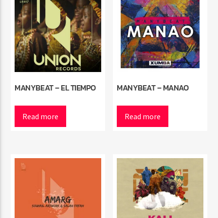
MANYBEAT – EL TIEMPO
MANYBEAT – MANAO
Read more
Read more