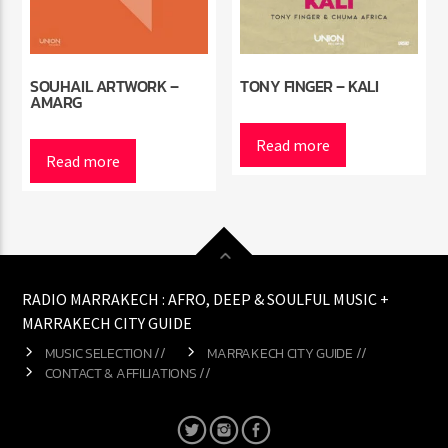
SOUHAIL ARTWORK –
TONY FINGER – KALI
AMARG
Read more
Read more
RADIO MARRAKECH : AFRO, DEEP & SOULFUL MUSIC +
MARRAKECH CITY GUIDE
MUSIC SELECTION //
MARRAKECH CITY GUIDE //
CONTACT & AFFILIATIONS //