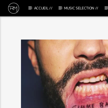
ACCUEIL //
MUSIC SELECTION //
CURRENT TRACK
THE WAVE
AWEN