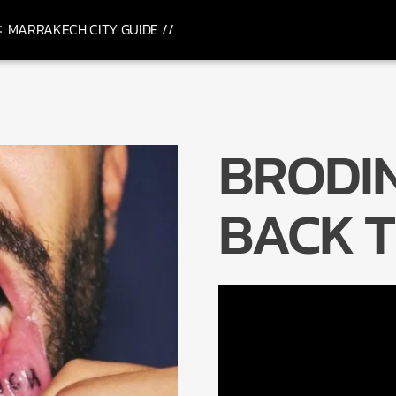
MARRAKECH CITY GUIDE //
BRODIN
BACK T