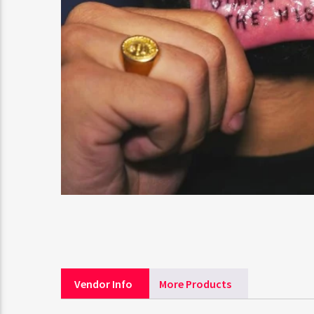
Vendor Info
More Products