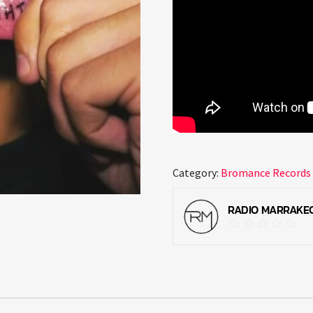
Category:
Bromance Records
RADIO MARRAKE