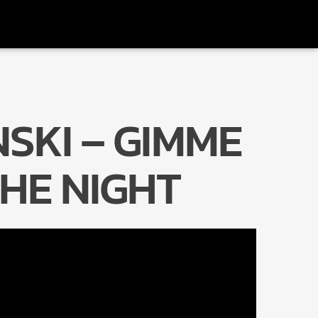
SKI – GIMME
Radio Marrakech
HE NIGHT