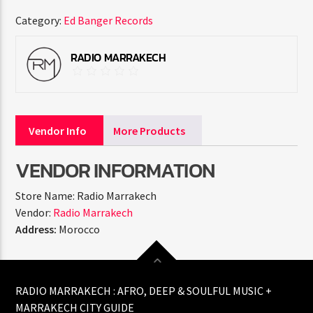
Category:
Ed Banger Records
RADIO MARRAKECH
Vendor Info
More Products
VENDOR INFORMATION
Store Name:
Radio Marrakech
Vendor:
Radio Marrakech
Address:
Morocco
RADIO MARRAKECH : AFRO, DEEP & SOULFUL MUSIC +
MARRAKECH CITY GUIDE