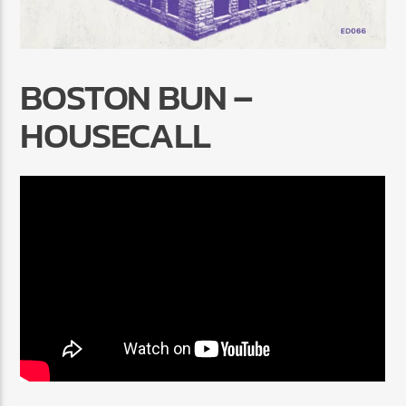
BOSTON BUN –
HOUSECALL
Radio Marrakech