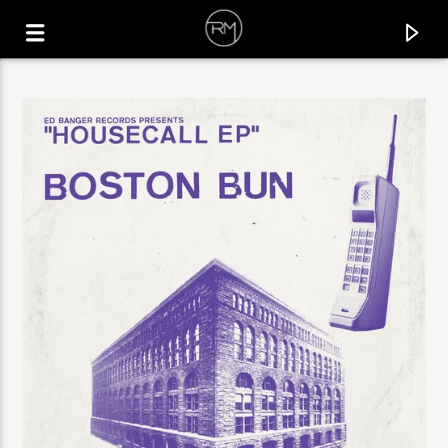
CURRENT TRACK
SATISFY YOUR SOUL
DA LUKAS