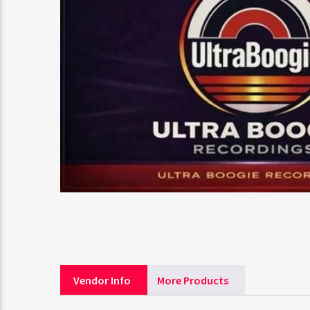
Vendor Info
More Products