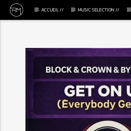
ACCUEIL //
MUSIC SELECTION //
CURRENT TRACK
GOES ON
SOMMERS (UK)