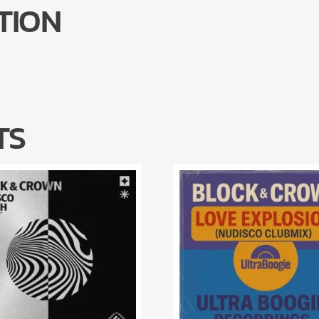
TION
TS