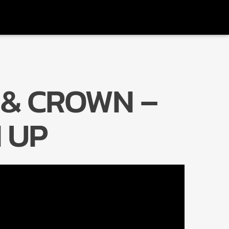
 & CROWN –
Radio Marrakech
 UP