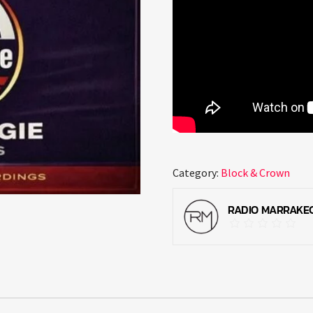
Category:
Block & Crown
RADIO MARRAKE