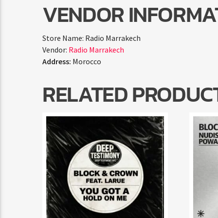
VENDOR INFORMA
Store Name:
Radio Marrakech
Vendor:
Radio Marrakech
Address:
Morocco
RELATED PRODUC