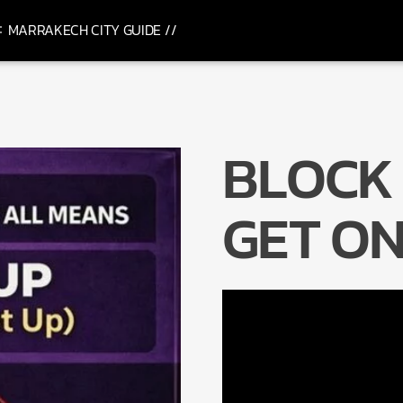
MARRAKECH CITY GUIDE //
BLOCK
GET ON