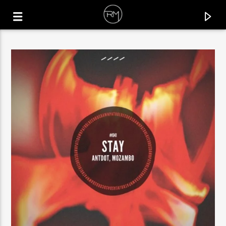
CURRENT TRACK
LIFT ME UP
DOMENICO ALBANESE