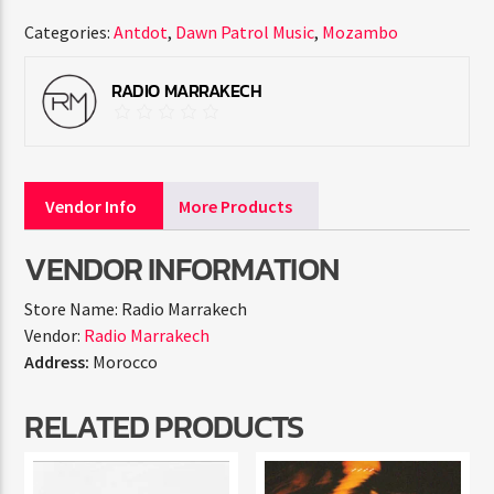
Categories:
Antdot
,
Dawn Patrol Music
,
Mozambo
RADIO MARRAKECH
Vendor Info
More Products
VENDOR INFORMATION
Store Name:
Radio Marrakech
Vendor:
Radio Marrakech
Address:
Morocco
RELATED PRODUCTS