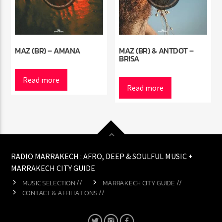
MAZ (BR) – AMANA
MAZ (BR) & ANTDOT –
BRISA
Read more
Read more
RADIO MARRAKECH : AFRO, DEEP & SOULFUL MUSIC +
MARRAKECH CITY GUIDE
MUSIC SELECTION //
MARRAKECH CITY GUIDE //
CONTACT & AFFILIATIONS //