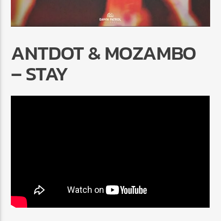
ANTDOT & MOZAMBO
– STAY
Radio Marrakech