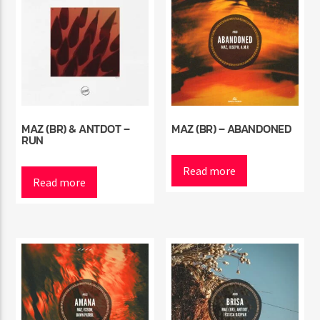
MAZ (BR) & ANTDOT –
MAZ (BR) – ABANDONED
RUN
Read more
Read more