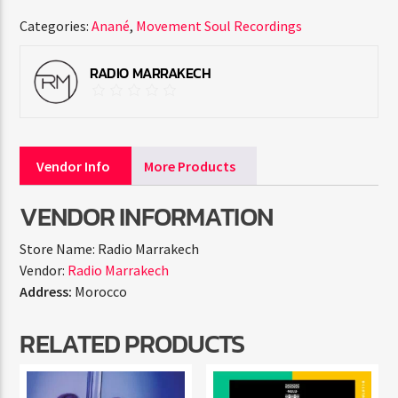
Categories:
Anané
,
Movement Soul Recordings
RADIO MARRAKECH
Vendor Info
More Products
VENDOR INFORMATION
Store Name:
Radio Marrakech
Vendor:
Radio Marrakech
Address:
Morocco
RELATED PRODUCTS