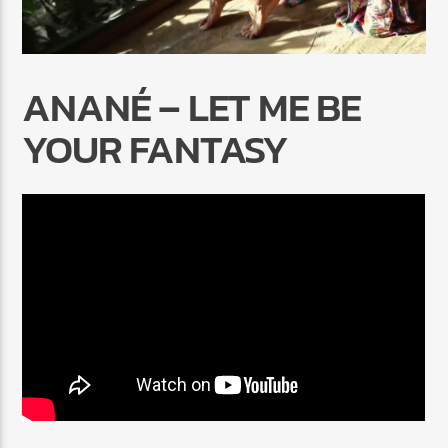
ANANÉ – LET ME BE
YOUR FANTASY
Radio Marrakech