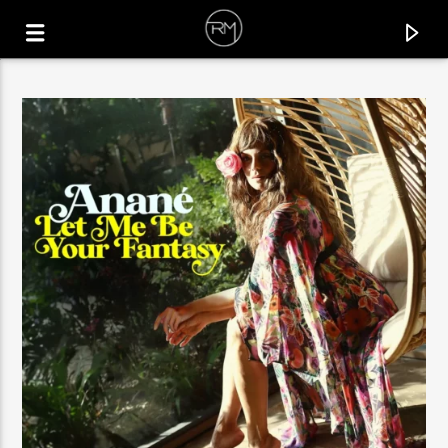
CURRENT TRACK
LET ME SEE
BIRDS OF MIND