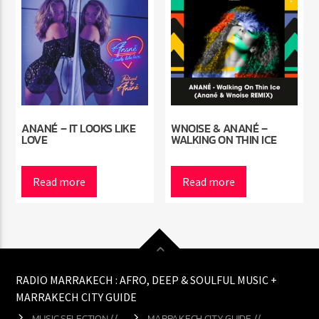
ANANÉ – IT LOOKS LIKE
WNOISE & ANANÉ –
LOVE
WALKING ON THIN ICE
Read more
Read more
RADIO MARRAKECH : AFRO, DEEP & SOULFUL MUSIC +
MARRAKECH CITY GUIDE
MUSIC SELECTION //
MARRAKECH CITY GUIDE //