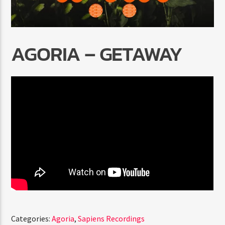
AGORIA – GETAWAY
Radio Marrakech
Categories:
Agoria
,
Sapiens Recordings