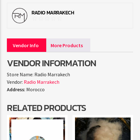
RADIO MARRAKECH
Vendor Info
More Products
VENDOR INFORMATION
Store Name:
Radio Marrakech
Vendor:
Radio Marrakech
Address:
Morocco
RELATED PRODUCTS