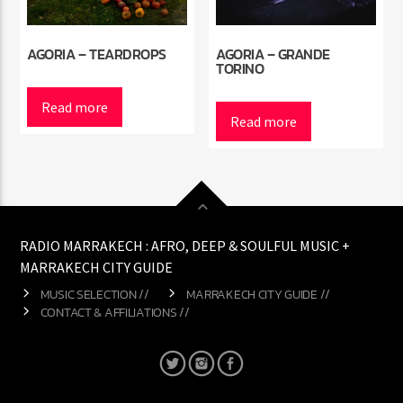
AGORIA – TEARDROPS
AGORIA – GRANDE
TORINO
Read more
Read more
RADIO MARRAKECH : AFRO, DEEP & SOULFUL MUSIC +
MARRAKECH CITY GUIDE
MUSIC SELECTION //
MARRAKECH CITY GUIDE //
CONTACT & AFFILIATIONS //