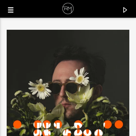
CURRENT TRACK
EL SUENO
DENNIS CRUZ