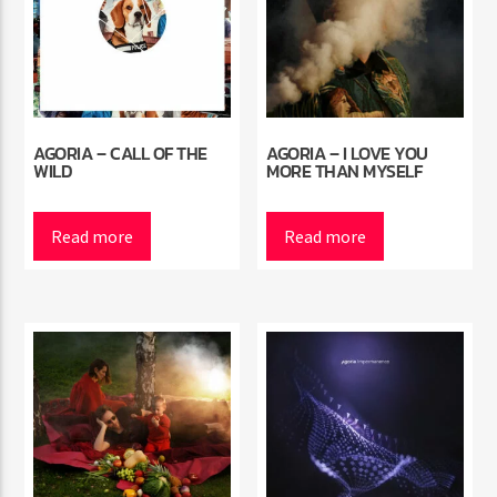
AGORIA – CALL OF THE
AGORIA – I LOVE YOU
WILD
MORE THAN MYSELF
Read more
Read more