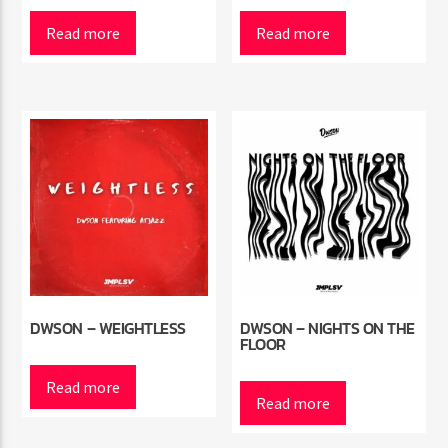
Read more
Read more
Radio Marrakech
DWSON – WEIGHTLESS
DWSON – NIGHTS ON THE
FLOOR
Read more
Read more