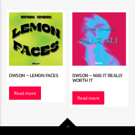
DWSON – LEMON FACES
DWSON – WAS IT REALLY
WORTH IT
Read more
Read more