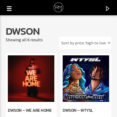
DWSON
Sorted
Showing all 6 results
by
price:
high
to
low
CURRENT TRACK
YAA WATAN
DWSON – WE ARE HOME
DWSON – WTYSL
LIMOUS