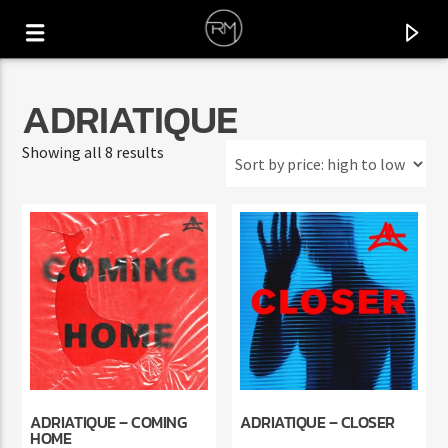
ADRIATIQUE
Sorted
Showing all 8 results
by
price:
high
to
low
CURRENT TRACK
USE ME
ADRIATIQUE – COMING
ADRIATIQUE – CLOSER
B&S CONCEPT
HOME