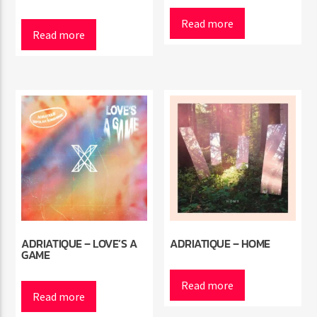
Read more
Read more
Radio Marrakech
ADRIATIQUE – LOVE’S A
ADRIATIQUE – HOME
GAME
Read more
Read more