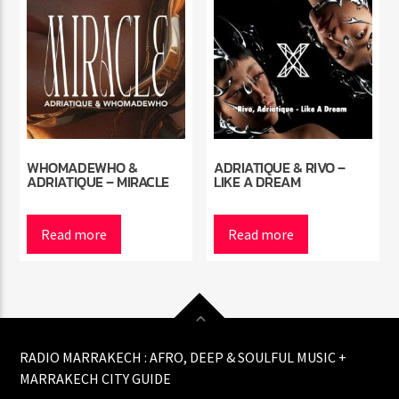
WHOMADEWHO &
ADRIATIQUE & RIVO –
ADRIATIQUE – MIRACLE
LIKE A DREAM
Read more
Read more
RADIO MARRAKECH : AFRO, DEEP & SOULFUL MUSIC +
MARRAKECH CITY GUIDE