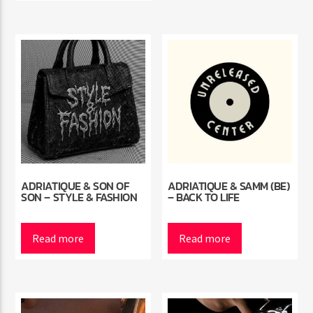
ADRIATIQUE & SON OF
ADRIATIQUE & SAMM (BE)
SON – STYLE & FASHION
– BACK TO LIFE
Read more
Read more